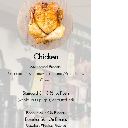
Chicken
Marinated Breasts:
Grampa Bill’s,
Honey Dijon, and
Major Tom’s
Greek
Standard 3 – 3 ½ lb. Fryers
(whole, cut up, split, or butterflied)
Bone-In Skin On Breasts
Boneless Skin On Breasts
Boneless Skinless Breasts