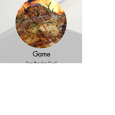
Game
Semi Boneless Quail
Pheasant
Duck
(5 lb.)
Boneless Duck Breast
Cornish Game Hens
(22 oz.)
Geese
(10-12 lbs.)