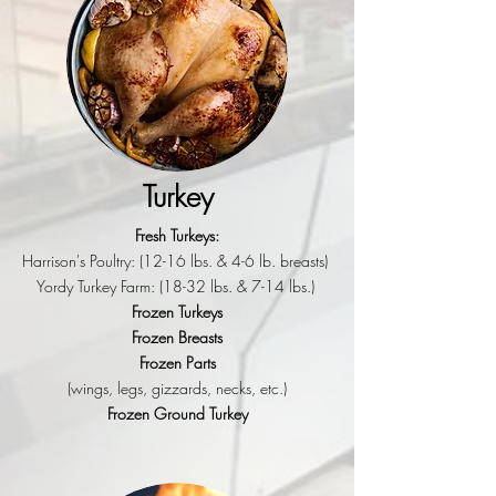
Turkey
Fresh Turkeys:
Harrison's Poultry: (12-16 lbs. & 4-6 lb. breasts)
Yordy Turkey Farm: (18-32 lbs. & 7-14 lbs.)
Frozen Turkeys
Frozen Breasts
Frozen Parts
(wings, legs, gizzards, necks, etc.)
Frozen Ground Turkey