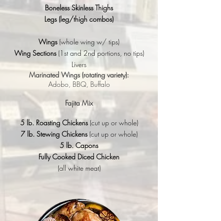
Boneless Skinless Thighs
Legs
(leg/thigh combos)
Wings
(whole wing w/ tips)
Wing Sections
(1st and 2nd portions, no tips)
Livers
Marinated Wings (rotating variety):
Adobo, BBQ, Buffalo
Fajita Mix
5 lb. Roasting Chickens
(cut up or whole)
7 lb. Stewing Chickens
(cut up or whole)
5 lb. Capons
Fully Cooked Diced Chicken
(all white meat)