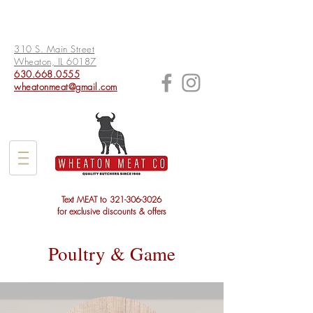
310 S. Main Street
Wheaton, IL 60187
630.668.0555
wheatonmeat@gmail.com
Text MEAT to
321-306-3026
for exclusive discounts & offers
Poultry & Game