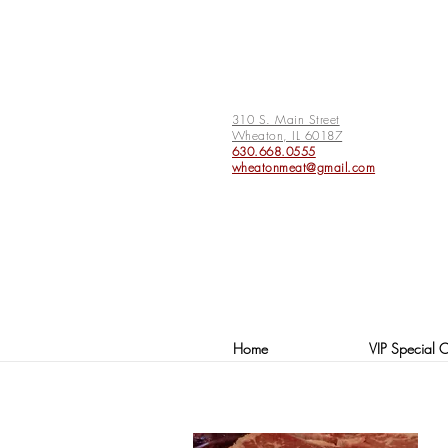
310 S. Main Street
Wheaton, IL 60187
630.668.0555
wheatonmeat@gmail.com
Home
VIP Special O