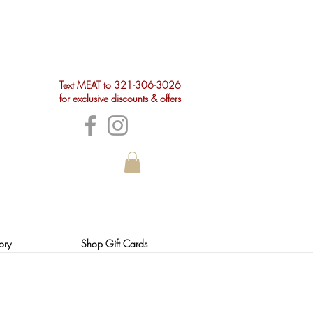
Text MEAT to 321-306-3026
for exclusive discounts & offers
ory
Shop Gift Cards