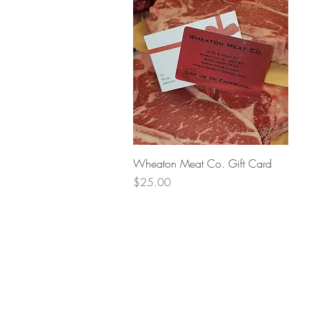
Quick View
Wheaton Meat Co. Gift Card
Price
$25.00