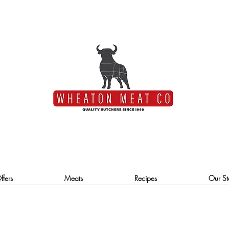
ffers
Meats
Recipes
Our St