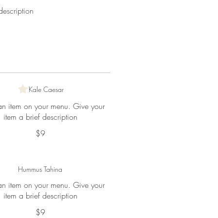
escription
Kale Caesar
 an item on your menu. Give your
item a brief description
$9
Hummus Tahina
 an item on your menu. Give your
item a brief description
$9