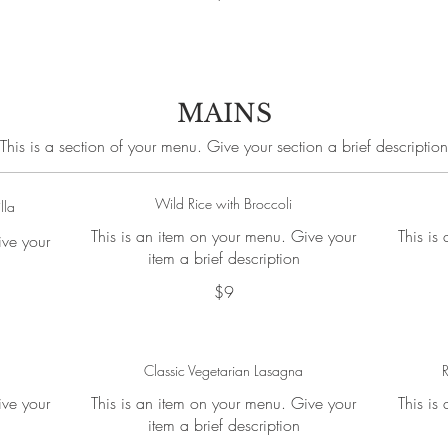
MAINS
This is a section of your menu. Give your section a brief description
Wild Rice with Broccoli
lla
This is an item on your menu. Give your
This is
ive your
item a brief description
$9
Classic Vegetarian Lasagna
R
ive your
This is an item on your menu. Give your
This is
item a brief description