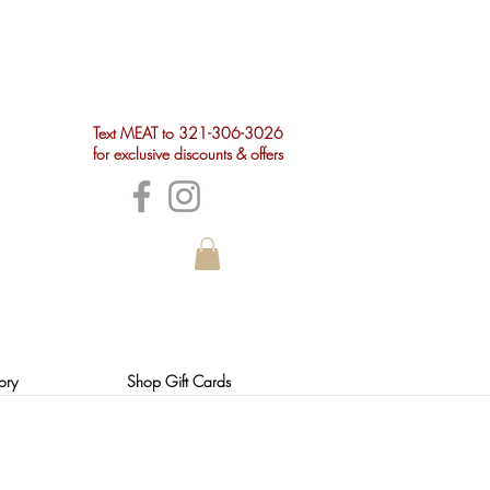
Text MEAT to 321-306-3026
for exclusive discounts & offers
ory
Shop Gift Cards