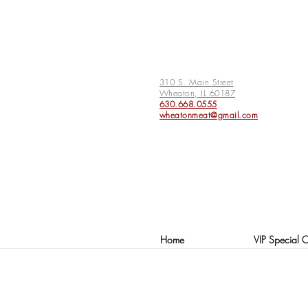
310 S. Main Street
Wheaton, IL 60187
630.668.0555
wheatonmeat@gmail.com
Home
VIP Special O