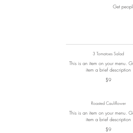
Get peopl
3 Tomatoes Salad
This is an item on your menu. G
item a brief description
$9
Roasted Cauliflower
This is an item on your menu. G
item a brief description
$9