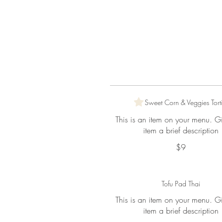
Sweet Corn & Veggies Torti
This is an item on your menu. G
item a brief description
$9
Tofu Pad Thai
This is an item on your menu. G
item a brief description