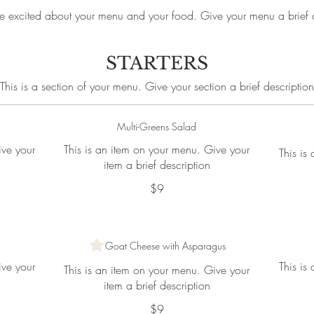
e excited about your menu and your food. Give your menu a brief d
STARTERS
This is a section of your menu. Give your section a brief description
Multi-Greens Salad
ive your
This is an item on your menu. Give your
This is
item a brief description
$9
Goat Cheese with Asparagus
ive your
This is
This is an item on your menu. Give your
item a brief description
$9