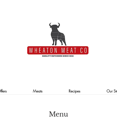
ffers
Meats
Recipes
Our St
Menu