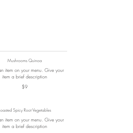
Mushrooms Quinoa
 an item on your menu. Give your
item a brief description
$9
oasted Spicy Root Vegetables
 an item on your menu. Give your
item a brief description