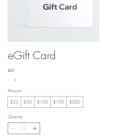
eGift Card
$25
Amount
$25
$50
$100
$150
$200
Quantity